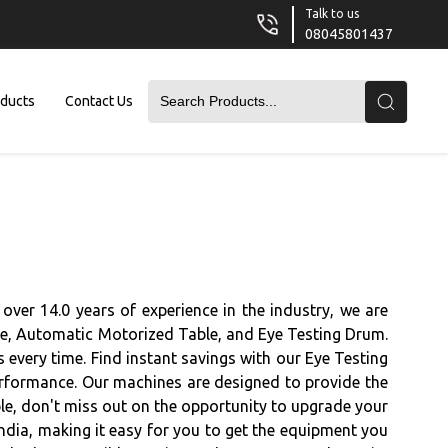
Talk to us
08045801437
oducts
Contact Us
over 14.0 years of experience in the industry, we are
ble, Automatic Motorized Table, and Eye Testing Drum.
 every time. Find instant savings with our Eye Testing
performance. Our machines are designed to provide the
able, don't miss out on the opportunity to upgrade your
ndia, making it easy for you to get the equipment you