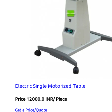
Electric Single Motorized Table
Price 12000.0 INR
/ Piece
Get a Price/Quote