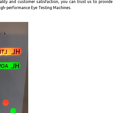
ity and customer satisfaction, you can trust us to provide 
high-performance Eye Testing Machines.