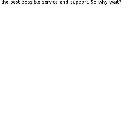
the best possible service and support. So why wait?