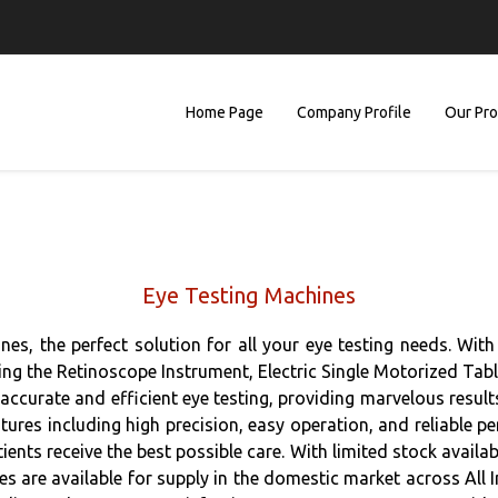
Home Page
Company Profile
Our Pr
Eye Testing Machines
s, the perfect solution for all your eye testing needs. With 
ding the Retinoscope Instrument, Electric Single Motorized Ta
accurate and efficient eye testing, providing marvelous results
ures including high precision, easy operation, and reliable 
ients receive the best possible care. With limited stock avail
s are available for supply in the domestic market across All I