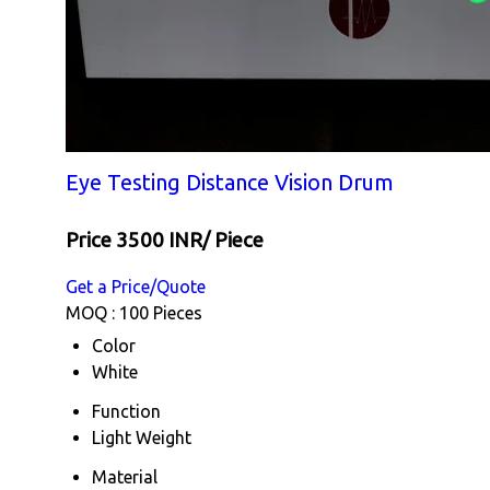
Eye Testing Distance Vision Drum
Price 3500 INR
/ Piece
Get a Price/Quote
MOQ :
100 Pieces
Color
White
Function
Light Weight
Material