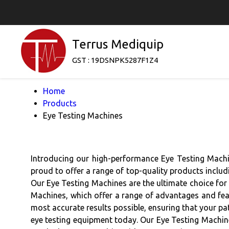
Terrus Mediquip
GST : 19DSNPK5287F1Z4
Home
Products
Eye Testing Machines
Introducing our high-performance Eye Testing Machine
proud to offer a range of top-quality products inclu
Our Eye Testing Machines are the ultimate choice for 
Machines, which offer a range of advantages and feat
most accurate results possible, ensuring that your pat
eye testing equipment today. Our Eye Testing Machine