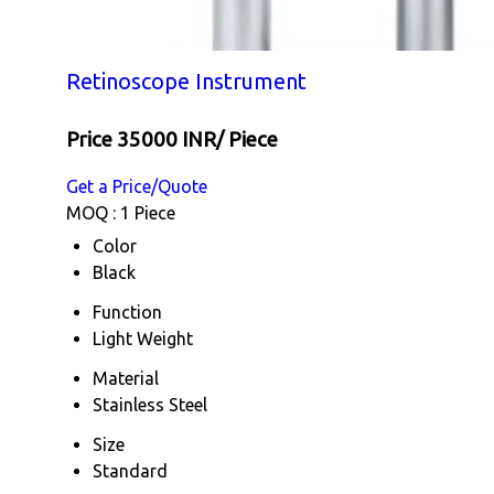
Retinoscope Instrument
Price 35000 INR
/ Piece
Get a Price/Quote
MOQ :
1 Piece
Color
Black
Function
Light Weight
Material
Stainless Steel
Size
Standard