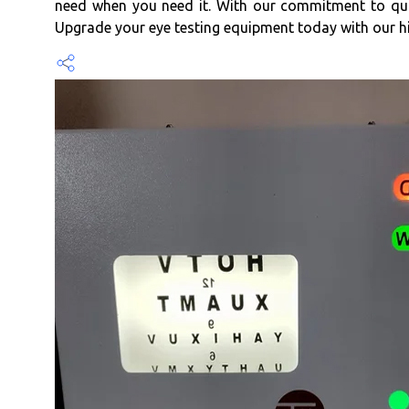
need when you need it. With our commitment to qual
Upgrade your eye testing equipment today with our 