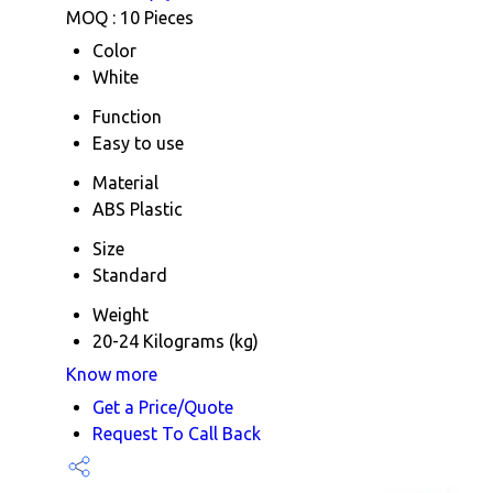
MOQ :
10 Pieces
Color
White
Function
Easy to use
Material
ABS Plastic
Size
Standard
Weight
20-24 Kilograms (kg)
Know more
Get a Price/Quote
Request To Call Back