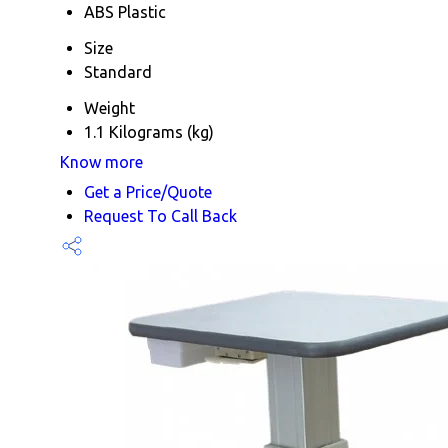
ABS Plastic
Size
Standard
Weight
1.1 Kilograms (kg)
Know more
Get a Price/Quote
Request To Call Back